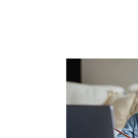
ls. Our classes are designed to make learning 
engaging for kids.