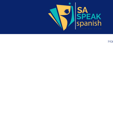
Ho
Join us
online
f
are designe