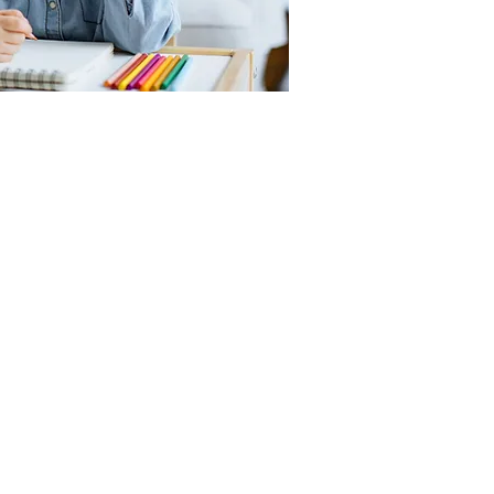
ate Spanish