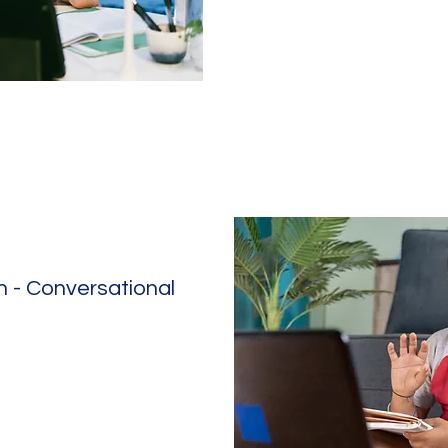
 - Conversational