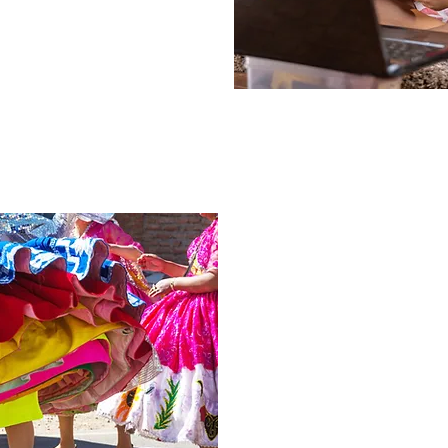
Hispanic Culture