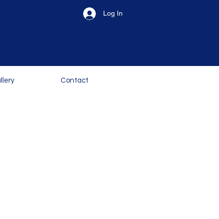
Log In
llery
Contact
erience. Our courses
e children to the