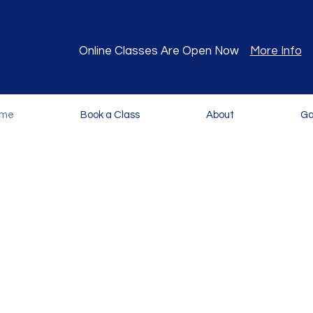
Online Classes Are Open Now
More Info
me
Book a Class
About
Ga
or a fun and interactive Spanish learning exp
d to foster a love for the language and expos
benefits of being bilingual.