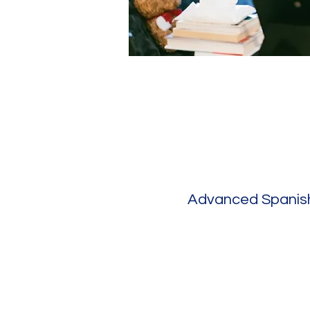
Advanced Spanish