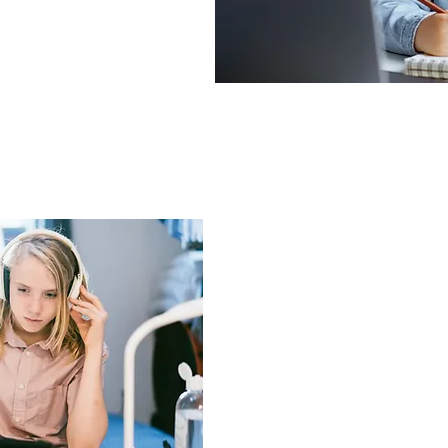
Intermedi