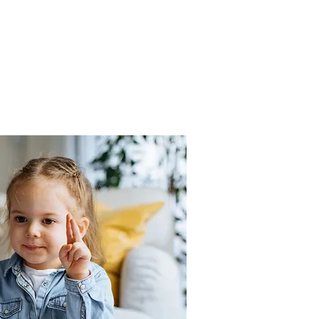
Spanish enjoyable and