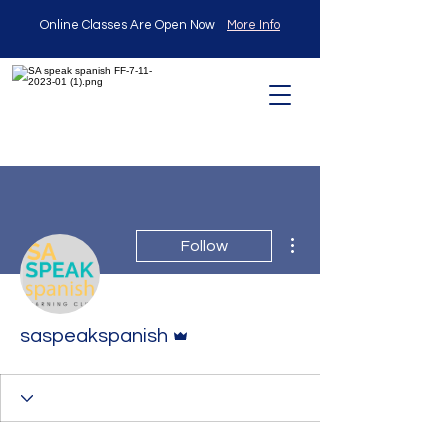
Online Classes Are Open Now
More Info
More actions
Follow
Admin
saspeakspanish