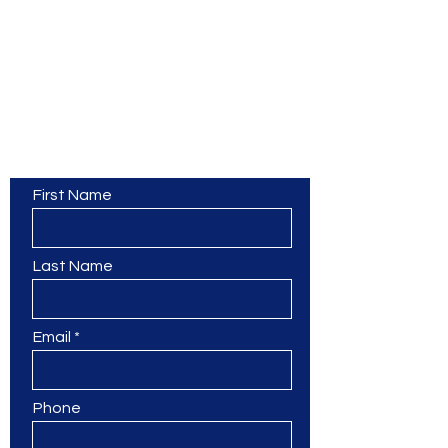
Contact Us
First Name
Last Name
Email
Phone