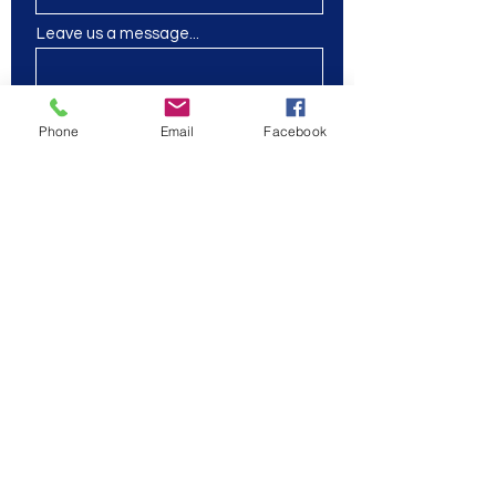
Leave us a message...
Phone
Email
Facebook
Submit
Wait for our events
coming soon!
SASS center
Online
2109846991
|